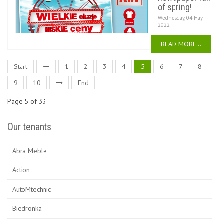
of spring!
Wednesday, 04 May
2022
READ MORE...
Start
1
2
3
4
5
6
7
8
9
10
End
Page 5 of 33
Our tenants
Abra Meble
Action
AutoMtechnic
Biedronka