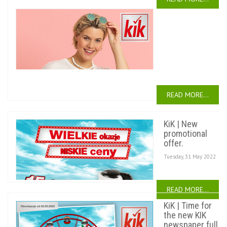
KiK
|
A
new
newsletter.
Tuesday,
28 June
2022
READ MORE...
KiK | New
promotional
offer.
Tuesday, 31 May 2022
READ MORE...
KiK | Time for
the new KIK
newspaper full