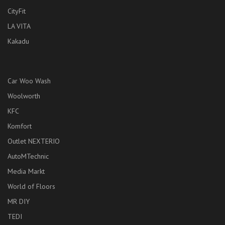
CityFit
LA VITA
Kakadu
Car Woo Wash
Woolworth
KFC
Komfort
Outlet NEXTERIO
AutoMTechnic
Media Markt
World of Floors
MR DIY
TEDI