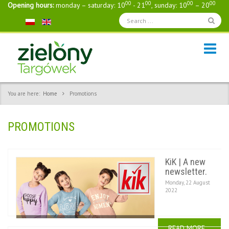
00
00
00
00
Opening hours:
monday – saturday: 10
- 21
, sunday: 10
– 20
You are here:
Home
Promotions
PROMOTIONS
KiK | A new
newsletter.
Monday, 22 August
2022
READ MORE...