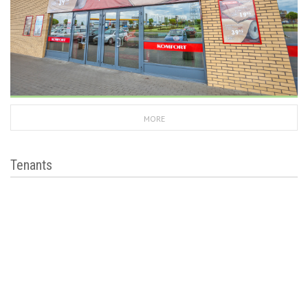
MORE
Tenants