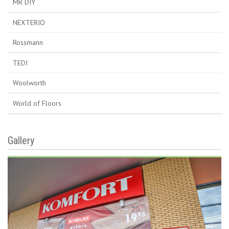
MR DIY
NEXTERIO
Rossmann
TEDI
Woolworth
World of Floors
Gallery