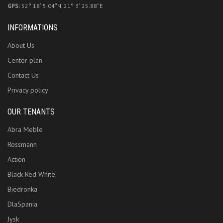
GPS:
52° 18′ 5.04″N, 21° 3′ 25.88″E
INFORMATIONS
About Us
Center plan
Contact Us
Privacy policy
OUR TENANTS
Abra Meble
Rossmann
Action
Black Red White
Biedronka
DlaSpania
Jysk