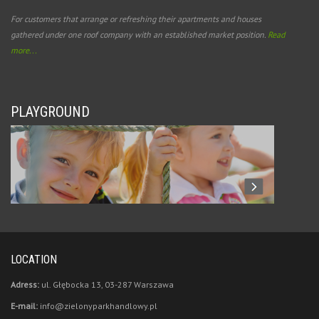
For customers that arrange or refreshing their apartments and houses
gathered under one roof company with an established market position.
Read
more...
PLAYGROUND
LOCATION
Adress:
ul. Głębocka 13, 03-287 Warszawa
E-mail:
info@zielonyparkhandlowy.pl