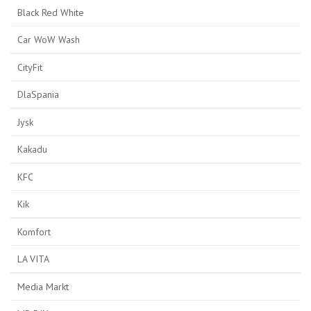
Black Red White
Car WoW Wash
CityFit
DlaSpania
Jysk
Kakadu
KFC
Kik
Komfort
LA VITA
Media Markt