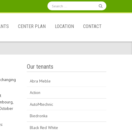
ANTS
CENTER PLAN
LOCATION
CONTACT
Our tenants
y changing
Abra Meble
Action
t
embourg,
AutoMtechnic
 October
Biedronka
s:
Black Red White