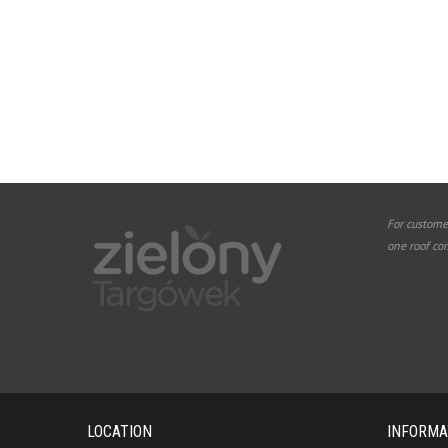
For custome
one roof co
LOCATION
INFORMA