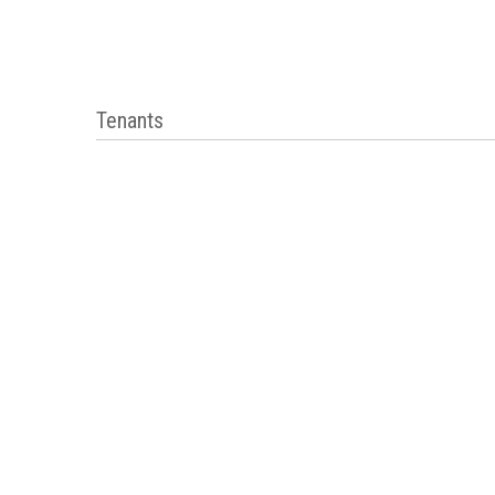
Tenants