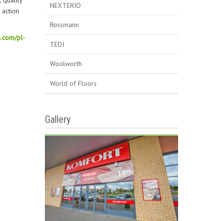
 quality
NEXTERIO
 action
Rossmann
.com/pl-
TEDI
Woolworth
World of Floors
Gallery