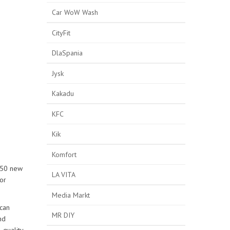
Car WoW Wash
CityFit
DlaSpania
Jysk
Kakadu
KFC
Kik
Komfort
 150 new
LA VITA
or
Media Markt
 can
MR DIY
nd