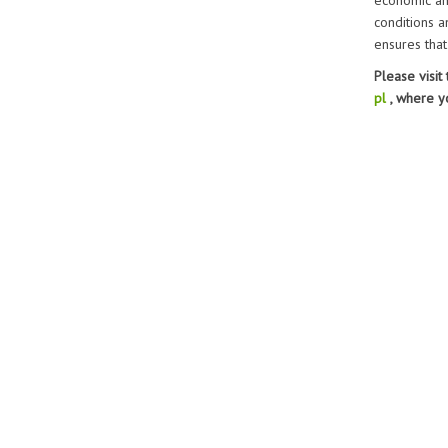
economic ana
conditions a
ensures that
Please visit
pl
, where y