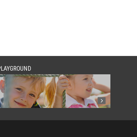
PLAYGROUND