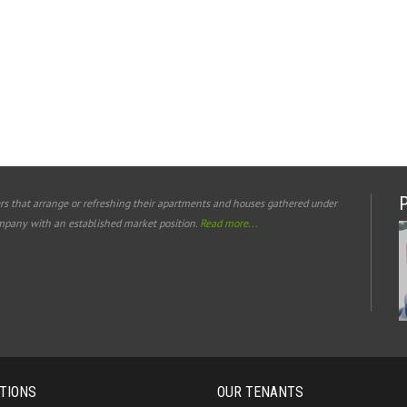
rs that arrange or refreshing their apartments and houses gathered under
mpany with an established market position.
Read more...
TIONS
OUR TENANTS