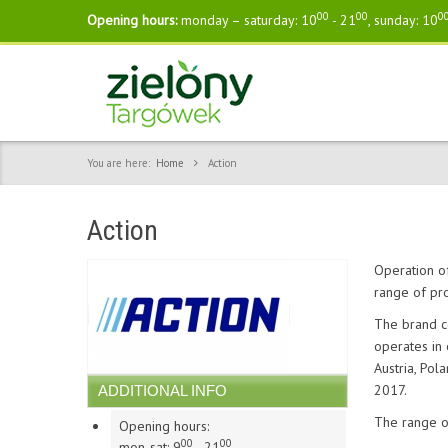
00
00
0
Opening hours:
monday – saturday: 10
- 21
, sunday: 10
You are here:
Home
Action
Action
Operation of
range of pro
The brand c
operates in
Austria, Pol
2017.
ADDITIONAL INFO
The range of
Opening hours:
00
00
mon-sat: 9
- 21
,