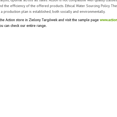
lysis, optimal across all sales. Action is not compatible with quality classes,
nd the efficiency of the offered products. Ethical Water Sourcing Policy The
 a production plan is established, both socially and environmentally.
 the Action store in Zielony Targówek and visit the sample page
www.action
ou can check our entire range.