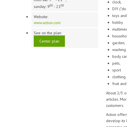
clock,
00
00
sunday: 9
- 21
DIY ("do 
toys and
Website:
hobby
www.action.com
multimed
See on the plan:
househol
Center plan
garden,
washing 
body car
pets,
sport
clothing
fruit and
About 2/3 o
articles. Mo
customers.
Action offer
develop its 