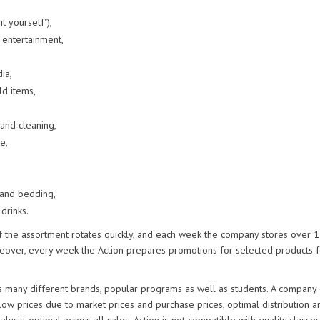
it yourself"),
 entertainment,
ia,
d items,
and cleaning,
e,
 and bedding,
 drinks.
f the assortment rotates quickly, and each week the company stores over
reover, every week the Action prepares promotions for selected products f
s many different brands, popular programs as well as students. A company
low prices due to market prices and purchase prices, optimal distribution a