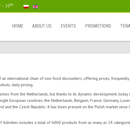
0
00
– 20
HOME
ABOUT US
EVENTS
PROMOTIONS
TEN
 an international chain of non-food discounters, offering prices, frequentl
ducts, daily pricing.
omes from the Netherlands, but thanks to its dynamic development, today i
 eight European countries: the Netherlands, Belgium, France, Germany, Lux
and and the Czech Republic. It has been present on the Polish market since
 Activities includes a total of 6000 products from as many as 14 categorie